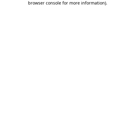
browser console for more information)
.