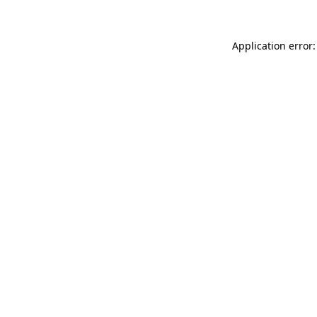
Application error