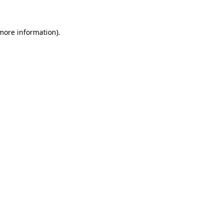
 more information)
.