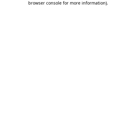
browser console for more information)
.