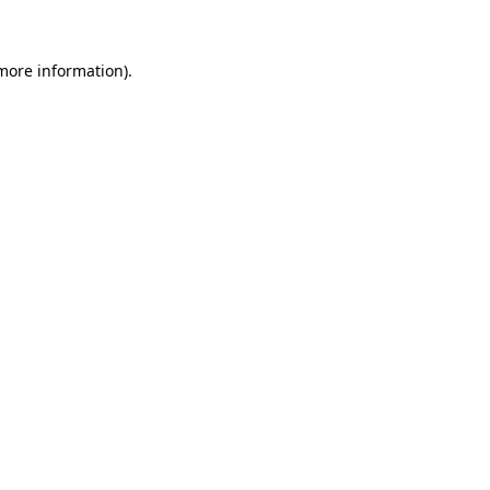
 more information)
.