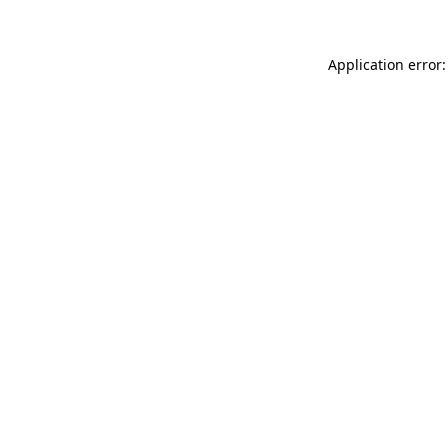
Application error