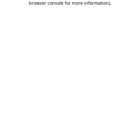
browser console for more information)
.