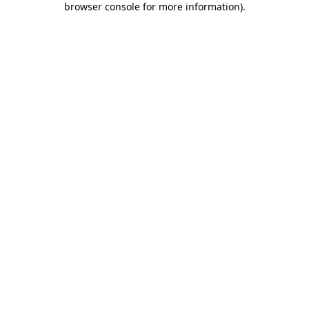
browser console for more information)
.