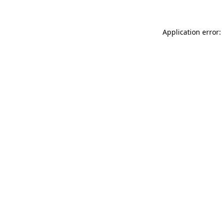
Application error