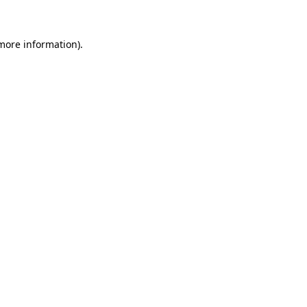
 more information)
.