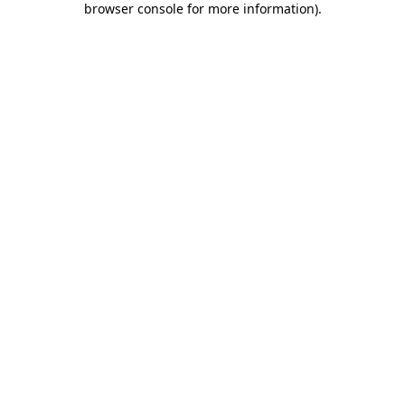
browser console for more information)
.