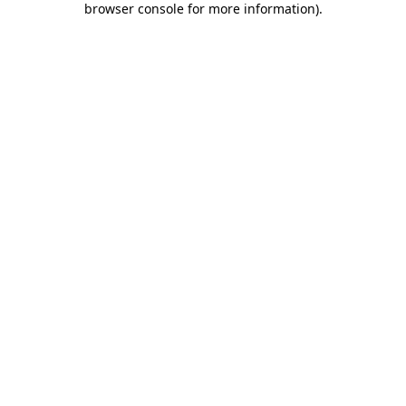
browser console for more information)
.