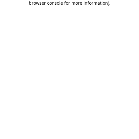
browser console for more information)
.