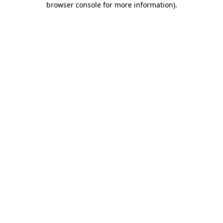
browser console for more information)
.