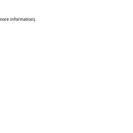
 more information)
.