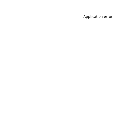
Application error