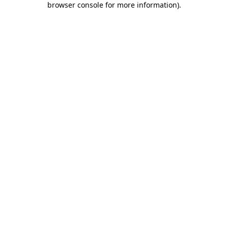
browser console for more information)
.