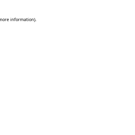
 more information)
.