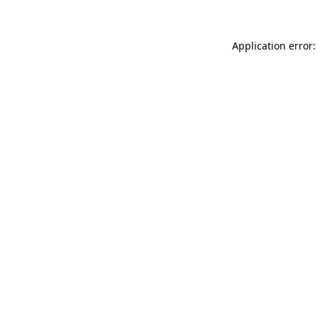
Application error