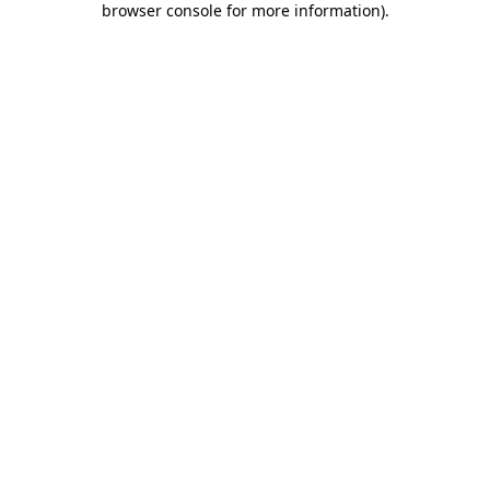
browser console for more information)
.