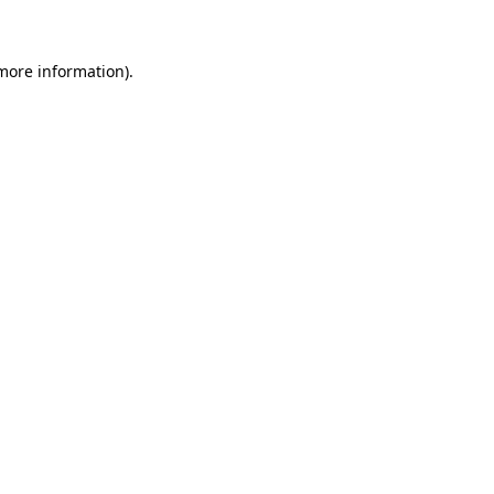
 more information)
.