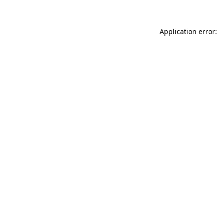
Application error