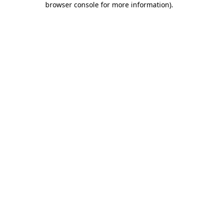
browser console for more information)
.