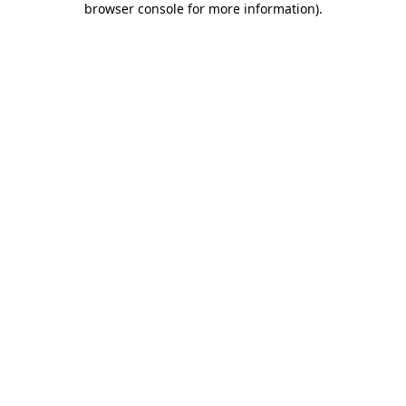
browser console for more information)
.