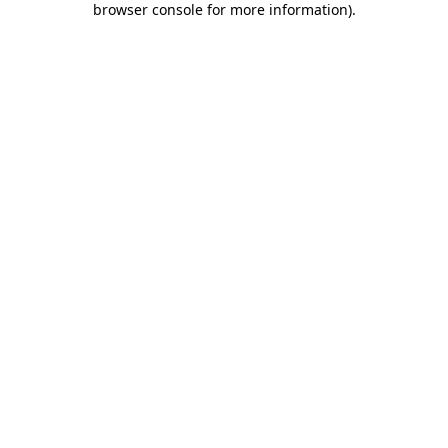
browser console for more information)
.