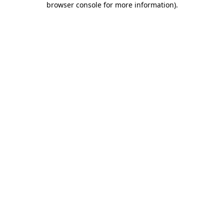
browser console for more information)
.