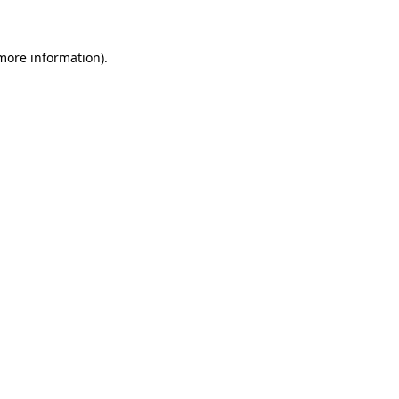
 more information)
.