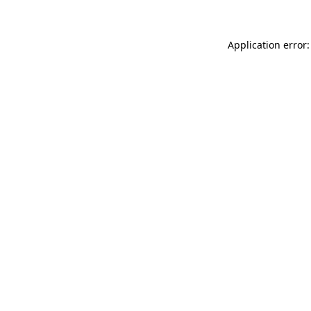
Application error