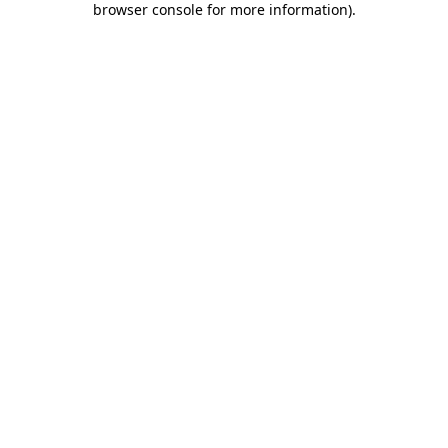
browser console for more information)
.