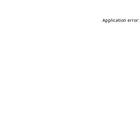
Application error