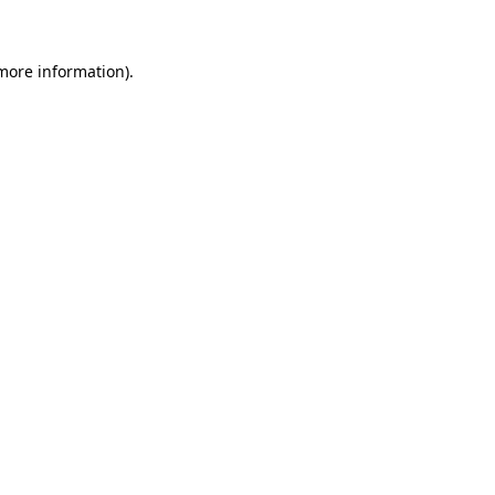
 more information)
.