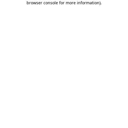
browser console for more information)
.