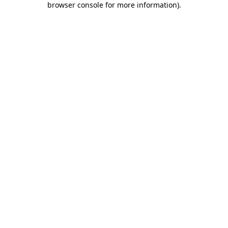
browser console for more information)
.