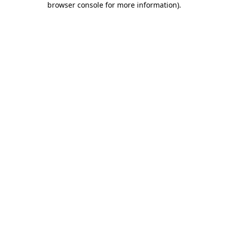
browser console for more information)
.