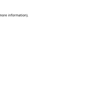
 more information)
.