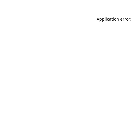
Application error