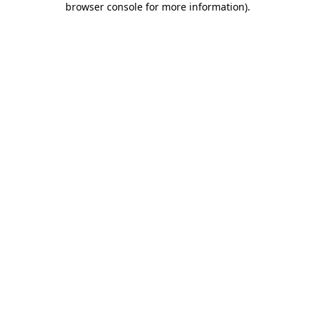
browser console for more information)
.