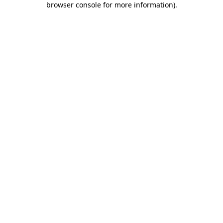
browser console for more information)
.