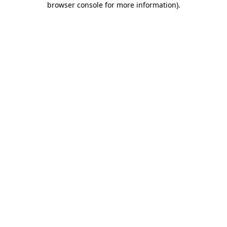
browser console for more information)
.