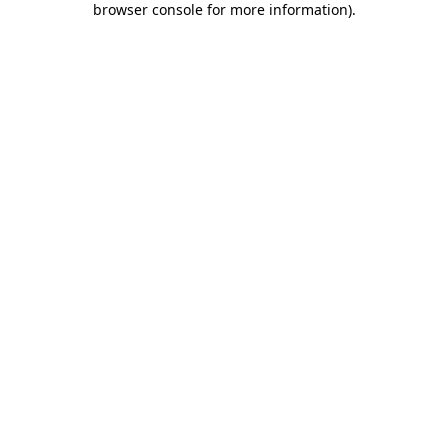
browser console for more information)
.