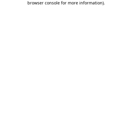
browser console for more information)
.