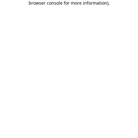
browser console for more information)
.