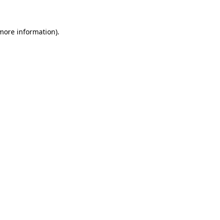
 more information)
.