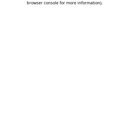
browser console for more information)
.