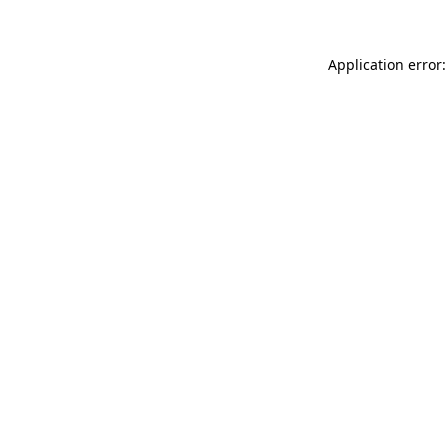
Application error