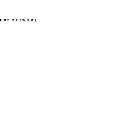
 more information)
.