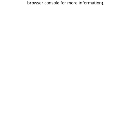
browser console for more information)
.