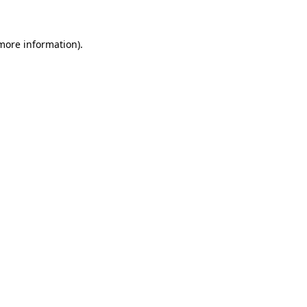
 more information)
.