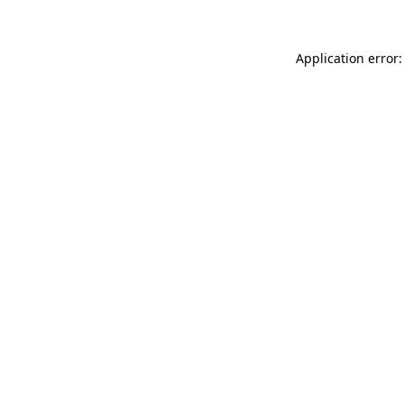
Application error