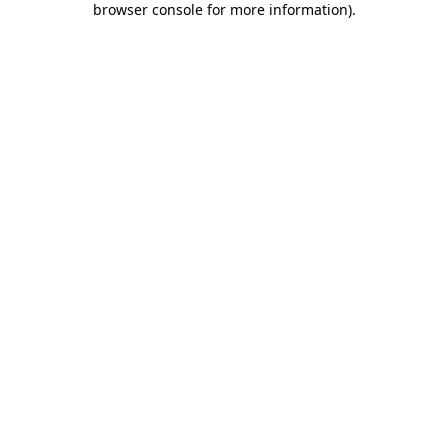
browser console for more information)
.