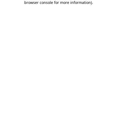
browser console for more information)
.