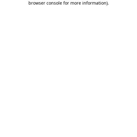
browser console for more information)
.