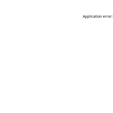
Application error