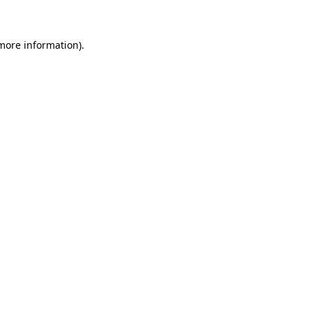
 more information)
.