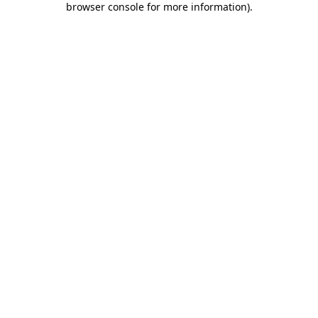
browser console for more information)
.