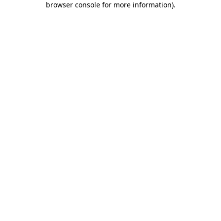
browser console for more information)
.