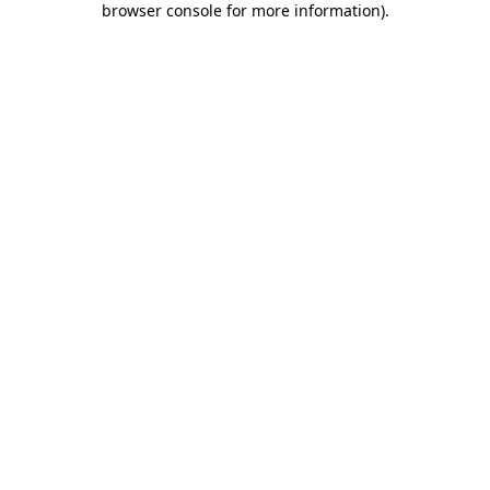
browser console for more information)
.