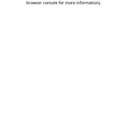
browser console for more information)
.