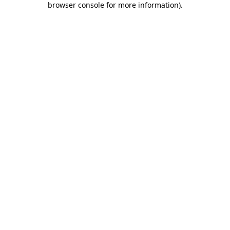
browser console for more information)
.