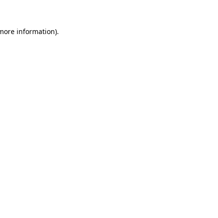
 more information)
.