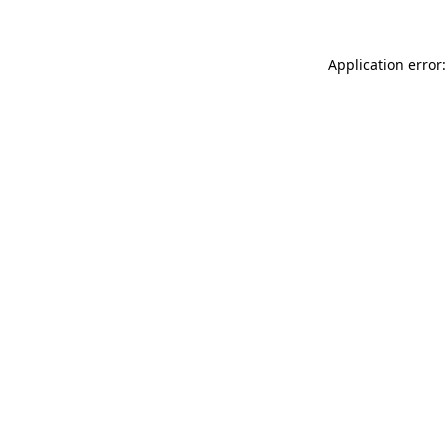
Application error