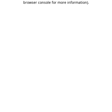
browser console for more information)
.