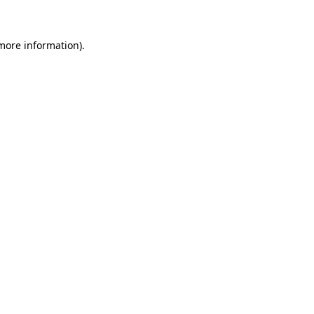
 more information)
.