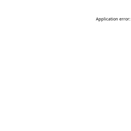
Application error